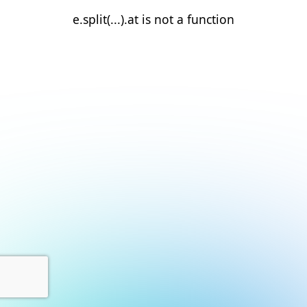
e.split(...).at is not a function