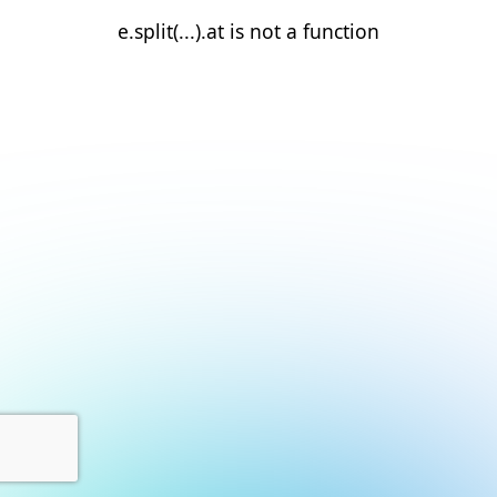
e.split(...).at is not a function