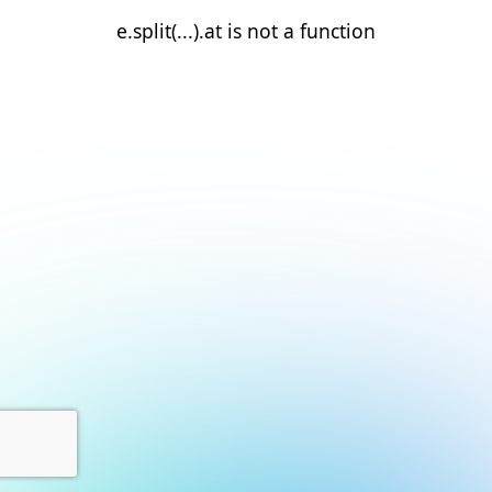
e.split(...).at is not a function