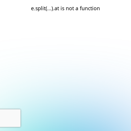
e.split(...).at is not a function