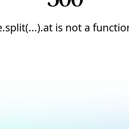
e.split(...).at is not a functio