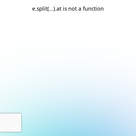
e.split(...).at is not a function